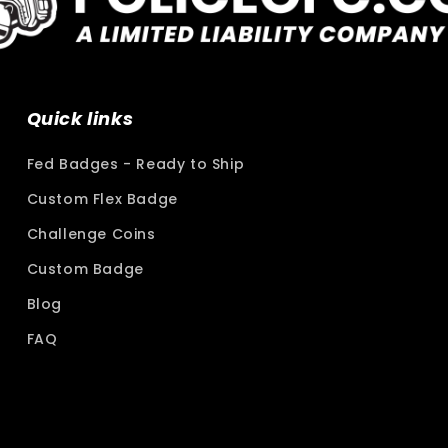
Quick links
Fed Badges - Ready to Ship
Custom Flex Badge
Challenge Coins
Custom Badge
Blog
FAQ