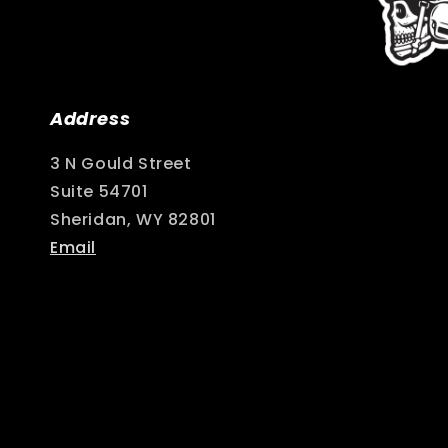
Address
3 N Gould Street
Suite 54701
Sheridan, WY 82801
Email