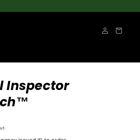
Log
Cart
in
l Inspector
tch™
ut.