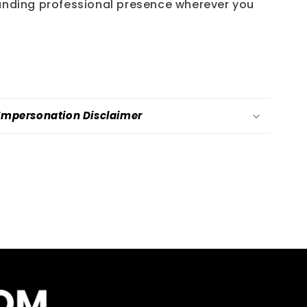
nding professional presence wherever you
-Impersonation Disclaimer