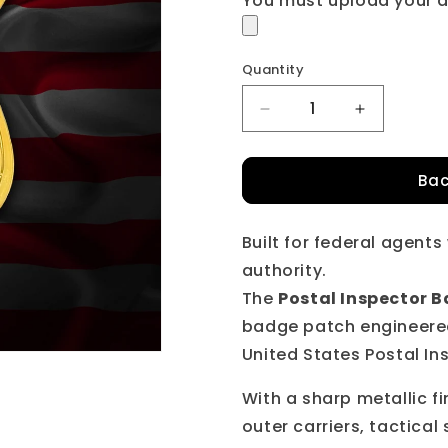
You must upload your a
Quantity
Quantity
Decrease
Increase
quantity
quantity
for
for
Bac
U.S.
U.S.
Postal
Postal
Inspector
Inspector
Built for federal agent
BadgePatch™
BadgePat
authority.
The
Postal Inspector
badge patch engineered 
United States Postal In
With a sharp metallic fi
outer carriers, tactical