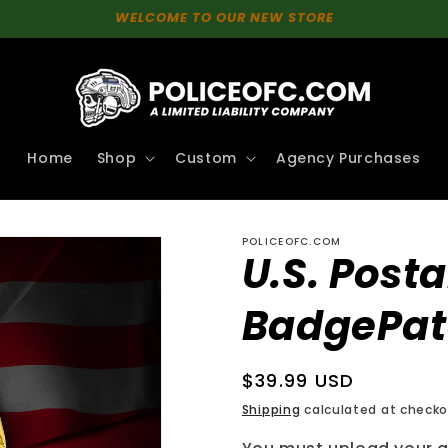
WELCOME TO OUR NEW STORE
Home
Shop
Custom
Agency Purchases
POLICEOFC.COM
U.S. Posta
BadgePa
Regular
$39.99 USD
price
Shipping
calculated at checko