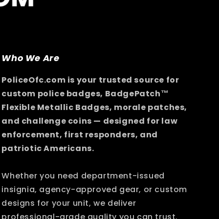
Who We Are
PoliceOfc.com is your trusted source for
custom police badges, BadgePatch™
Flexible Metallic Badges, morale patches,
and challenge coins — designed for law
enforcement, first responders, and
patriotic Americans.
Whether you need department-issued
insignia, agency-approved gear, or custom
designs for your unit, we deliver
professional-grade quality you can trust.