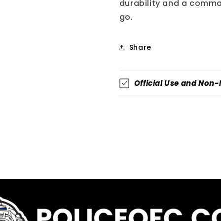
durability and a comma
go.
Share
Official Use and Non