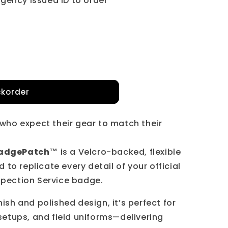
gency issued ID to order
korder
s who expect their gear to match their
ch™
 BadgePatch™
is a Velcro-backed, flexible
to replicate every detail of your official
spection Service badge.
nish and polished design, it’s perfect for
 setups, and field uniforms—delivering